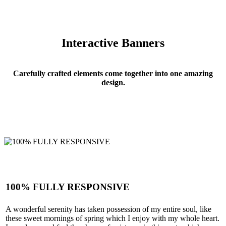
Interactive Banners
Carefully crafted elements come together into one amazing
design.
100% FULLY RESPONSIVE
A wonderful serenity has taken possession of my entire soul, like
Interactive Banners
these sweet mornings of spring which I enjoy with my whole heart.