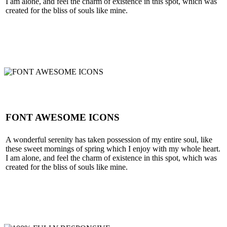
I am alone, and feel the charm of existence in this spot, which was
created for the bliss of souls like mine.
SEE MORE
FONT AWESOME ICONS
A wonderful serenity has taken possession of my entire soul, like
these sweet mornings of spring which I enjoy with my whole heart.
I am alone, and feel the charm of existence in this spot, which was
created for the bliss of souls like mine.
SEE MORE