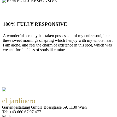
100% FULLY RESPONSIVE
A wonderful serenity has taken possession of my entire soul, like
these sweet mornings of spring which I enjoy with my whole heart.
I am alone, and feel the charm of existence in this spot, which was
created for the bliss of souls like mine.
SEE MORE
el jardinero
Gartengestaltung GmbH Bossigasse 59, 1130 Wien
Tel: +43 660 67 97 477
Mail:
office@eljardinero.at