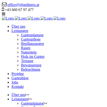
office@eljardinero.at
+43 660 67 97 477
Über uns
Leistungen
Gartenplanung
Gartenpflege
Bepflanzungen
Rasen
Naturstein
Holz im Garten
Terrasse
Bewässerung
Beleuchtung
Projekte
Gartenblog
Jobs
Kontakt
Über uns
Leistungen
Gartenplanung