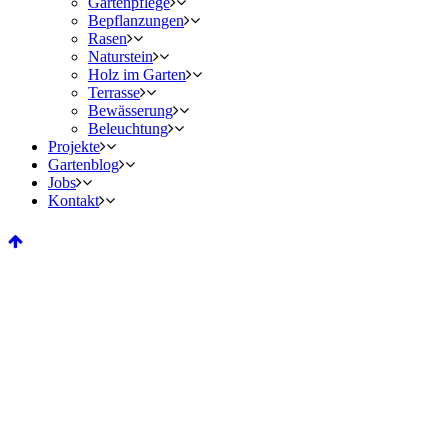
Gartenpflege
Bepflanzungen
Rasen
Naturstein
Holz im Garten
Terrasse
Bewässerung
Beleuchtung
Projekte
Gartenblog
Jobs
Kontakt